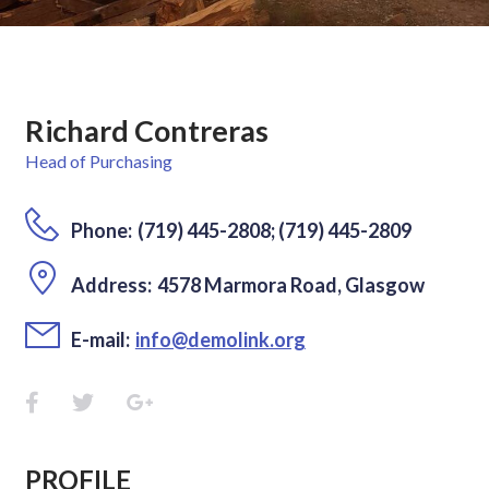
Richard Contreras
Head of Purchasing
Phone:
(719) 445-2808; (719) 445-2809
Address:
4578 Marmora Road, Glasgow
E-mail:
info@demolink.org
PROFILE