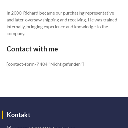
In 2000, Richard became our purchasing representative
and later, oversaw shipping and receiving. He was trained
internally, bringing experience and knowledge to the
company.
Contact with me
[contact-form-7 404 "Nicht gefunden"]
Kontakt