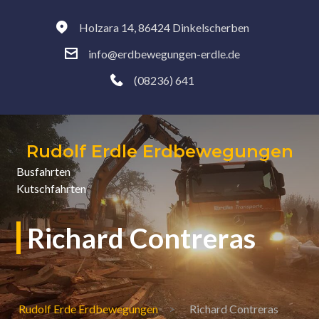
Holzara 14, 86424 Dinkelscherben
info@erdbewegungen-erdle.de
(08236) 641
Rudolf Erdle Erdbewegungen
Busfahrten
Kutschfahrten
Richard Contreras
Rudolf Erde Erdbewegungen
Richard Contreras